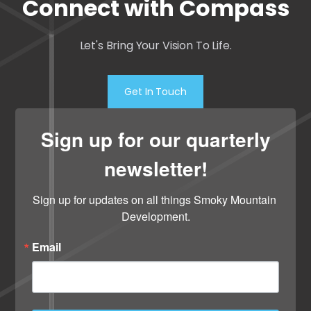
Connect with Compass
Let's Bring Your Vision To Life.
Get In Touch
Sign up for our quarterly
newsletter!
Sign up for updates on all things Smoky Mountain 
Development.
Email