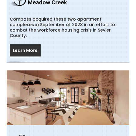
Compass acquired these two apartment
complexes in September of 2023 in an effort to
combat the workforce housing crisis in Sevier
County.
Learn More