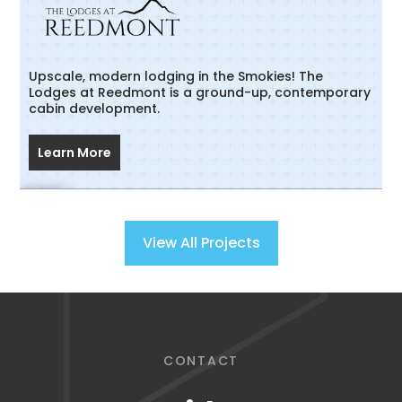
Upscale, modern lodging in the Smokies! The
Lodges at Reedmont is a ground-up, contemporary
cabin development.
Learn More
View All Projects
CONTACT