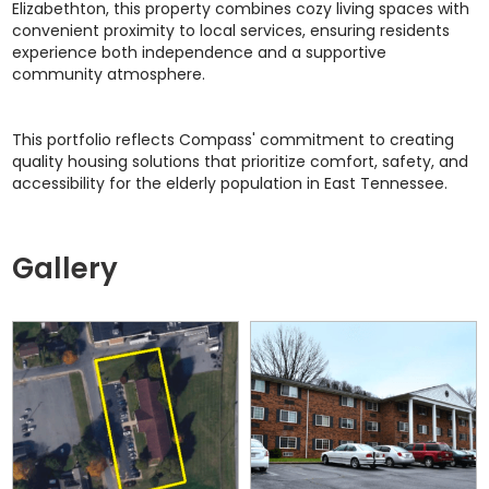
Elizabethton, this property combines cozy living spaces with
convenient proximity to local services, ensuring residents
experience both independence and a supportive
community atmosphere.
This portfolio reflects Compass' commitment to creating
quality housing solutions that prioritize comfort, safety, and
accessibility for the elderly population in East Tennessee.
Gallery