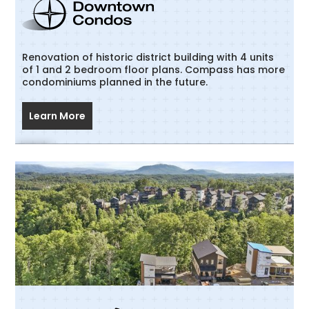
Renovation of historic district building with 4 units
of 1 and 2 bedroom floor plans. Compass has more
condominiums planned in the future.
Learn More