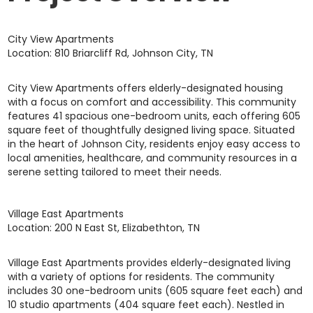
City View Apartments
Location: 810 Briarcliff Rd, Johnson City, TN
City View Apartments offers elderly-designated housing
with a focus on comfort and accessibility. This community
features 41 spacious one-bedroom units, each offering 605
square feet of thoughtfully designed living space. Situated
in the heart of Johnson City, residents enjoy easy access to
local amenities, healthcare, and community resources in a
serene setting tailored to meet their needs.
Village East Apartments
Location: 200 N East St, Elizabethton, TN
Village East Apartments provides elderly-designated living
with a variety of options for residents. The community
includes 30 one-bedroom units (605 square feet each) and
10 studio apartments (404 square feet each). Nestled in