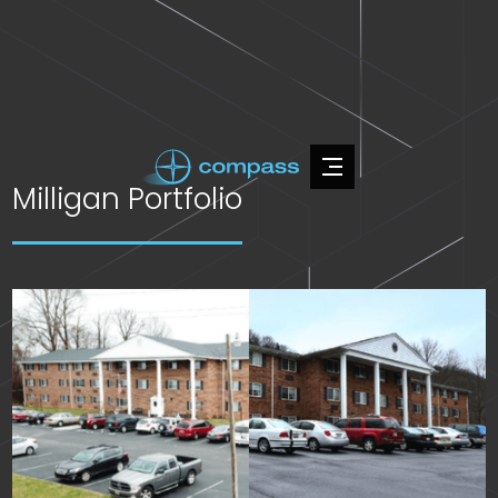
Milligan Portfolio