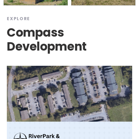
EXPLORE
Compass
Development