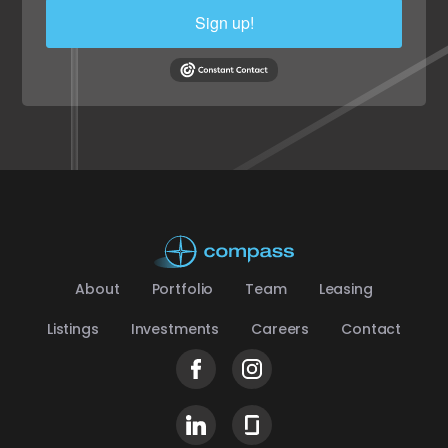
Sign up!
About
Portfolio
Team
Leasing
Listings
Investments
Careers
Contact