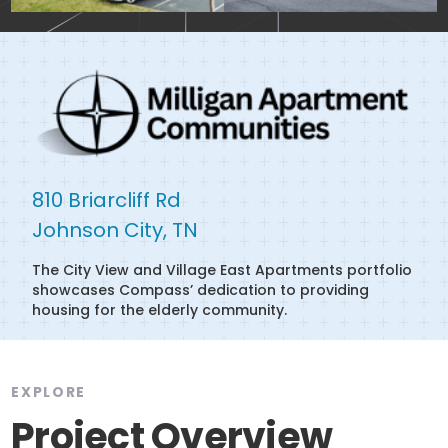
810 Briarcliff Rd

Johnson City, TN
The City View and Village East Apartments portfolio
showcases Compass’ dedication to providing
housing for the elderly community.
EXPLORE
Project Overview