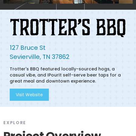
127 Bruce St

Sevierville, TN 37862
Trotter's BBQ featured locally-sourced hogs, a
casual vibe, and IPourIt self-serve beer taps for a
great meal and downtown experience.
Visit Website
EXPLORE