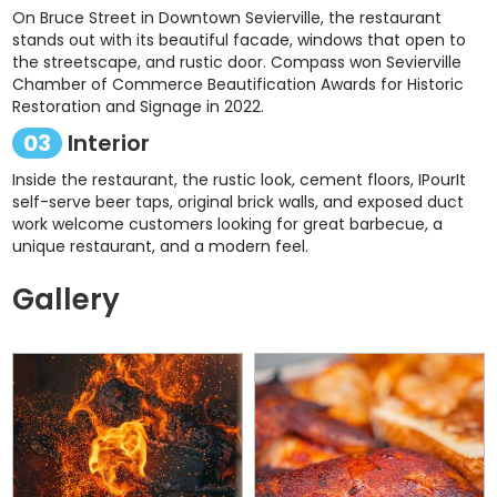
On Bruce Street in Downtown Sevierville, the restaurant
stands out with its beautiful facade, windows that open to
the streetscape, and rustic door. Compass won Sevierville
Chamber of Commerce Beautification Awards for Historic
Restoration and Signage in 2022.
03
Interior
Inside the restaurant, the rustic look, cement floors, IPourIt
self-serve beer taps, original brick walls, and exposed duct
work welcome customers looking for great barbecue, a
unique restaurant, and a modern feel.
Gallery