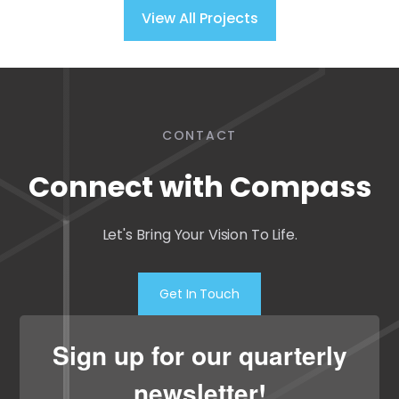
View All Projects
CONTACT
Connect with Compass
Let's Bring Your Vision To Life.
Get In Touch
Sign up for our quarterly
newsletter!