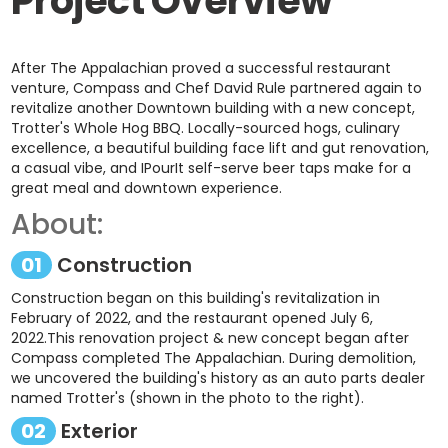
Project Overview
After The Appalachian proved a successful restaurant
venture, Compass and Chef David Rule partnered again to
revitalize another Downtown building with a new concept,
Trotter's Whole Hog BBQ. Locally-sourced hogs, culinary
excellence, a beautiful building face lift and gut renovation,
a casual vibe, and IPourIt self-serve beer taps make for a
great meal and downtown experience.
About:
01
Construction
Construction began on this building's revitalization in
February of 2022, and the restaurant opened July 6,
2022.This renovation project & new concept began after
Compass completed The Appalachian. During demolition,
we uncovered the building's history as an auto parts dealer
named Trotter's (shown in the photo to the right).
02
Exterior