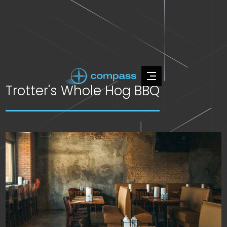
Trotter's Whole Hog BBQ