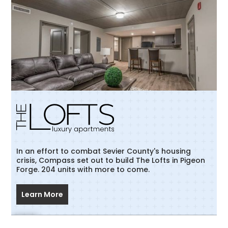
In an effort to combat Sevier County's housing
crisis, Compass set out to build The Lofts in Pigeon
Forge. 204 units with more to come.
Learn More