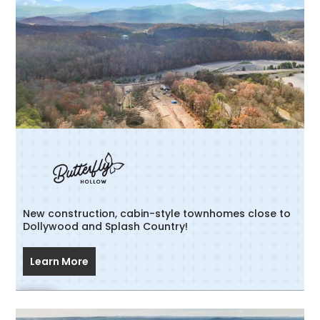
New construction, cabin-style townhomes close to
Dollywood and Splash Country!
Learn More