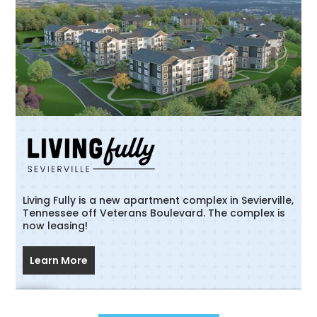
Living Fully is a new apartment complex in Sevierville,
Tennessee off Veterans Boulevard. The complex is
now leasing!
Learn More