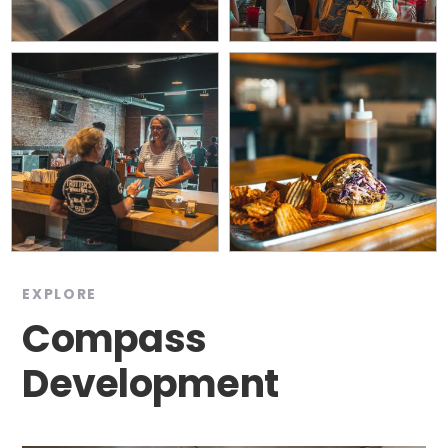
EXPLORE
Compass
Development