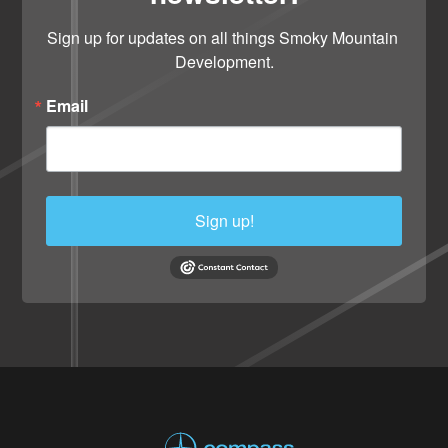
Sign up for updates on all things Smoky Mountain 
Development.
Email
Sign up!