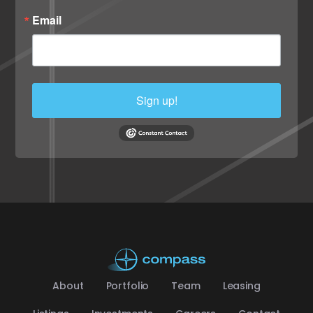
Email
Sign up!
About
Portfolio
Team
Leasing