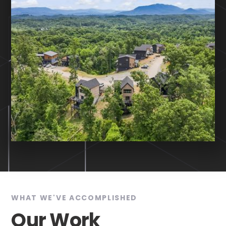
WHAT WE'VE ACCOMPLISHED
Our Work