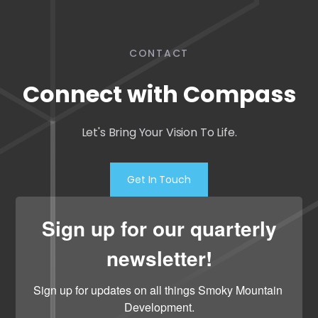
CONTACT
Connect with Compass
Let's Bring Your Vision To Life.
Get In Touch
Sign up for our quarterly
newsletter!
Sign up for updates on all things Smoky Mountain 
Development.