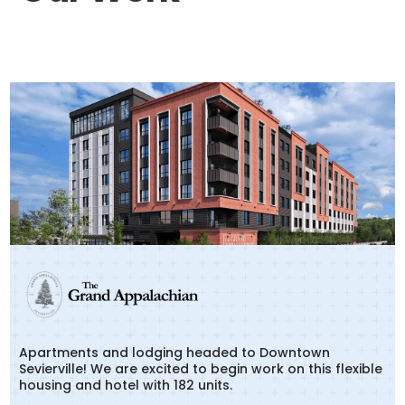
Apartments and lodging headed to Downtown
Sevierville! We are excited to begin work on this flexible
housing and hotel with 182 units.