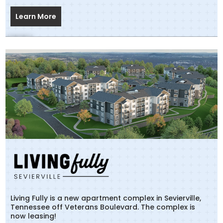
Learn More
Living Fully is a new apartment complex in Sevierville,
Tennessee off Veterans Boulevard. The complex is
now leasing!