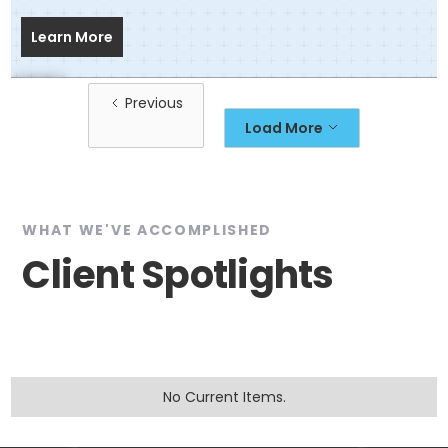
Learn More
Previous
Load More
WHAT WE'VE ACCOMPLISHED
Client Spotlights
No Current Items.