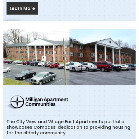
Learn More
The City View and Village East Apartments portfolio
showcases Compass’ dedication to providing housing
for the elderly community.