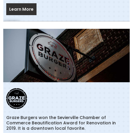
Learn More
Graze Burgers won the Sevierville Chamber of
Commerce Beautification Award for Renovation in
2019. It is a downtown local favorite.