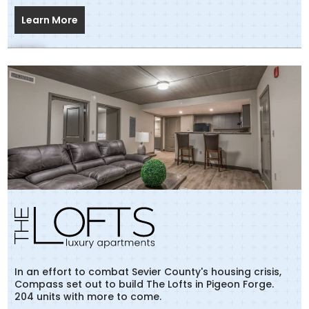
Learn More
In an effort to combat Sevier County's housing crisis,
Compass set out to build The Lofts in Pigeon Forge.
204 units with more to come.