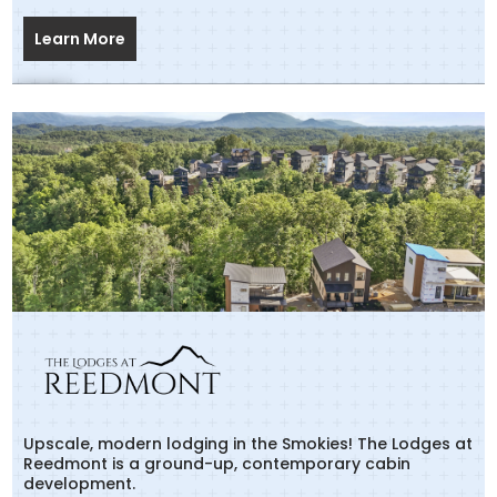
Learn More
Upscale, modern lodging in the Smokies! The Lodges at
Reedmont is a ground-up, contemporary cabin
development.