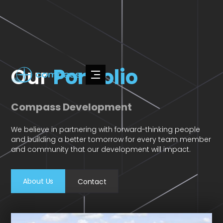
Our
Portfolio
Compass Development
We believe in partnering with forward-thinking people
and building a better tomorrow for every team member
and community that our development will impact.
About Us
Contact